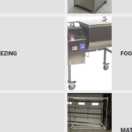
EEZING
FOO
MAT