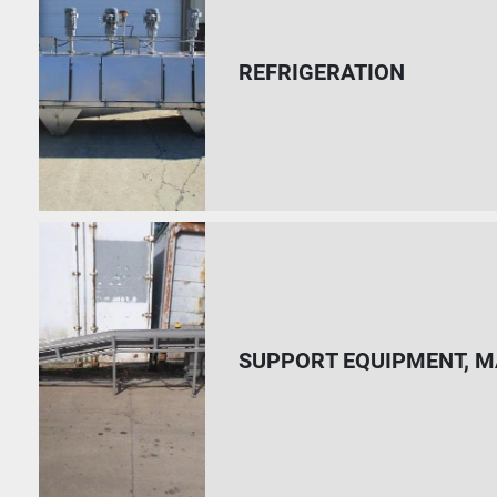
REFRIGERATION
SUPPORT EQUIPMENT, M