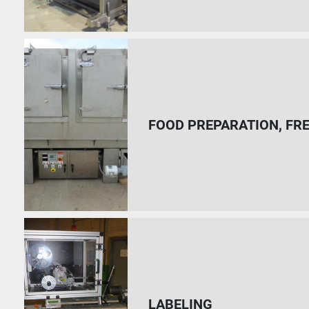
FOOD PREPARATION, FR
LABELING