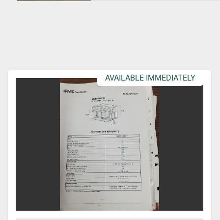
AVAILABLE IMMEDIATELY