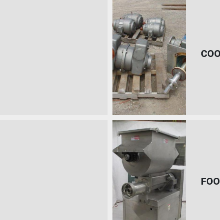
COO
FOO