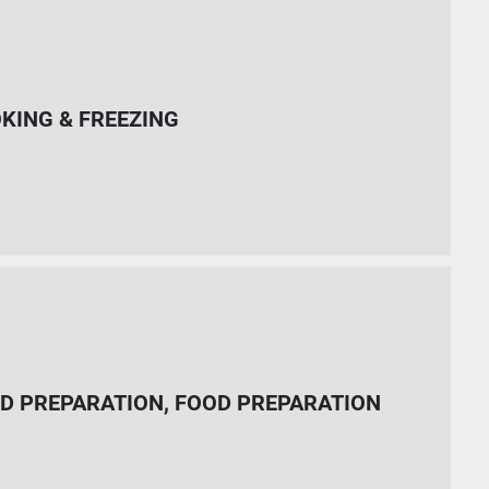
KING & FREEZING
D PREPARATION, FOOD PREPARATION