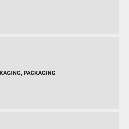
KAGING, PACKAGING