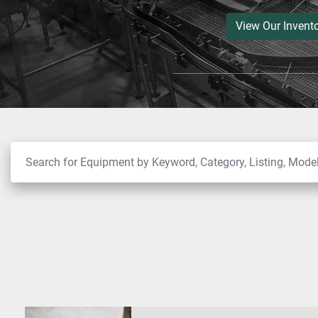
View Our Invent