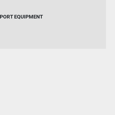
PORT EQUIPMENT