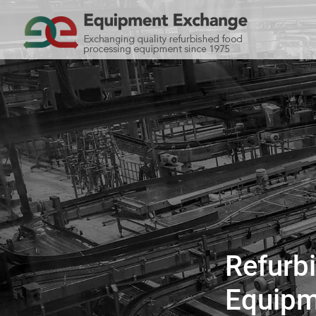
Refurb
Equipm