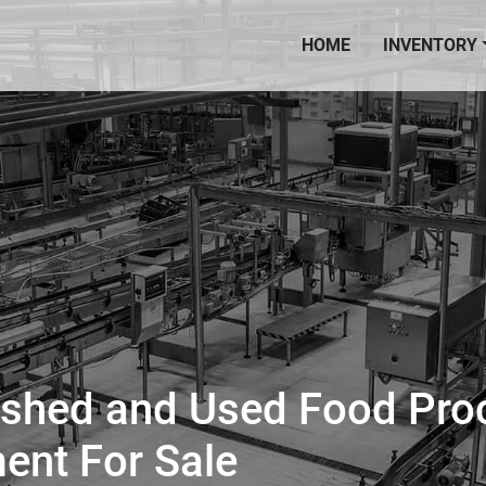
HOME
INVENTORY
ished and Used Food Pro
ent For Sale