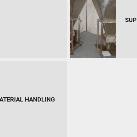
SUP
ATERIAL HANDLING