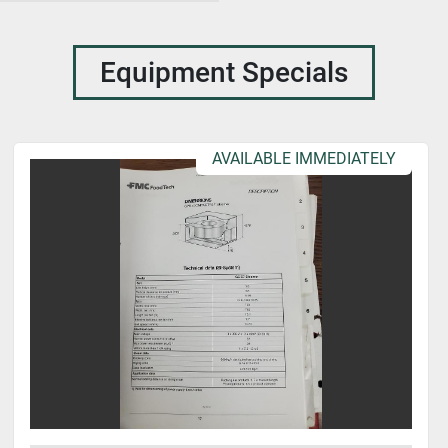
Equipment Specials
AVAILABLE IMMEDIATELY