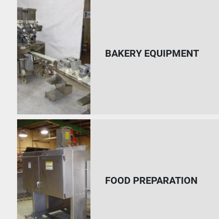
BAKERY EQUIPMENT
FOOD PREPARATION