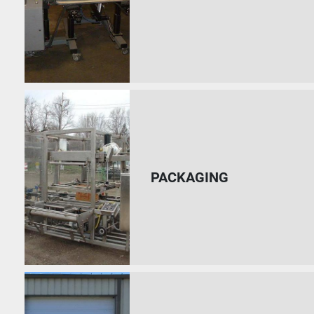
PACKAGING