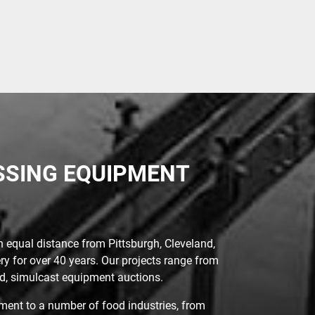
ESSING EQUIPMENT
n equal distance from Pittsburgh, Cleveland,
ry for over 40 years. Our projects range from
sed, simulcast equipment auctions.
ent to a number of food industries, from