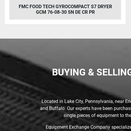
FMC FOOD TECH GYROCOMPACT S7 DRYER
GCM 76-08-30 SN DE CR PR
BUYING & SELLIN
Located in Lake City, Pennsylvania, near Er
and Buffalo. Our experts have been purchasin
single pieces of equipment to the
Equipment Exchange Company specializes 