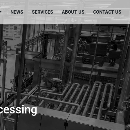
NEWS
SERVICES
ABOUT US
CONTACT US
cessing