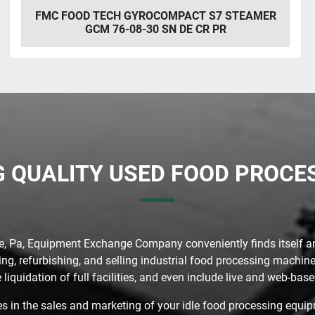
FMC FOOD TECH GYROCOMPACT S7 STEAMER
GCM 76-08-30 SN DE CR PR
G QUALITY USED FOOD PROC
ie, Pa, Equipment Exchange Company conveniently finds itself a
g, refurbishing, and selling industrial food processing machine
 liquidation of full facilities, and even include live and web-ba
in the sales and marketing of your idle food processing equipm