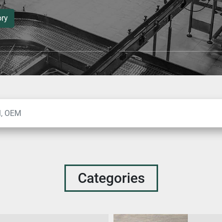
ory
Categories