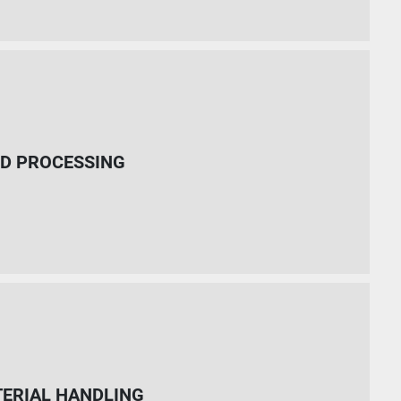
D PROCESSING
ERIAL HANDLING