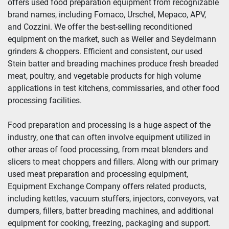
offers used food preparation equipment from recognizable 
brand names, including Fomaco, Urschel, Mepaco, APV, 
Year
and Cozzini. We offer the best-selling reconditioned 
equipment on the market, such as Weiler and Seydelmann 
grinders & choppers. Efficient and consistent, our used 
Stein batter and breading machines produce fresh breaded 
Apply
Clear
meat, poultry, and vegetable products for high volume 
applications in test kitchens, commissaries, and other food 
processing facilities.
Food preparation and processing is a huge aspect of the 
industry, one that can often involve equipment utilized in 
other areas of food processing, from meat blenders and 
slicers to meat choppers and fillers. Along with our primary 
used meat preparation and processing equipment, 
Equipment Exchange Company offers related products, 
including kettles, vacuum stuffers, injectors, conveyors, vat 
dumpers, fillers, batter breading machines, and additional 
equipment for cooking, freezing, packaging and support.