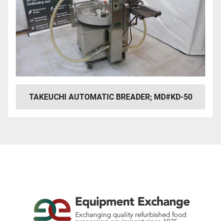
TAKEUCHI AUTOMATIC BREADER; MD#KD-50