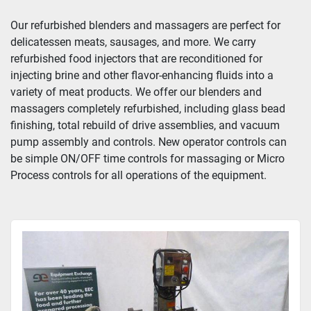
Our refurbished blenders and massagers are perfect for 
delicatessen meats, sausages, and more. We carry 
refurbished food injectors that are reconditioned for 
injecting brine and other flavor-enhancing fluids into a 
variety of meat products. We offer our blenders and 
massagers completely refurbished, including glass bead 
finishing, total rebuild of drive assemblies, and vacuum 
pump assembly and controls. New operator controls can 
be simple ON/OFF time controls for massaging or Micro 
Process controls for all operations of the equipment.