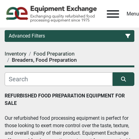
Menu
Advanced Filters
Inventory
Food Preparation
Country
Breaders, Food Preparation
Category
Sort by
REFURBISHED FOOD PREPARATION EQUIPMENT FOR 
Manufacturer
SALE
Model
Our refurbished food processing equipment is perfect for 
those looking to exert more control over the taste, texture, 
and overall quality of their product. Equipment Exchange 
Condition