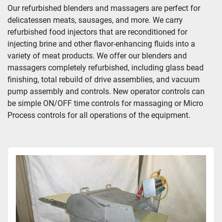
Our refurbished blenders and massagers are perfect for 
delicatessen meats, sausages, and more. We carry 
refurbished food injectors that are reconditioned for 
injecting brine and other flavor-enhancing fluids into a 
variety of meat products. We offer our blenders and 
massagers completely refurbished, including glass bead 
finishing, total rebuild of drive assemblies, and vacuum 
pump assembly and controls. New operator controls can 
be simple ON/OFF time controls for massaging or Micro 
Process controls for all operations of the equipment.