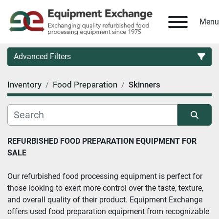
Menu
Advanced Filters
Inventory
Food Preparation
Skinners
Country
Category
Sort by
REFURBISHED FOOD PREPARATION EQUIPMENT FOR 
SALE
Manufacturer
Our refurbished food processing equipment is perfect for 
Model
those looking to exert more control over the taste, texture, 
and overall quality of their product. Equipment Exchange 
Condition
offers used food preparation equipment from recognizable 