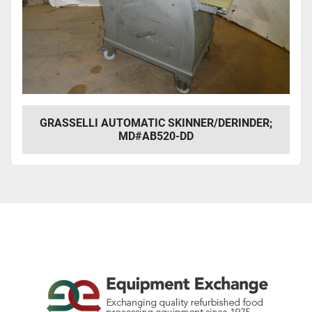
GRASSELLI AUTOMATIC SKINNER/DERINDER;
MD#AB520-DD