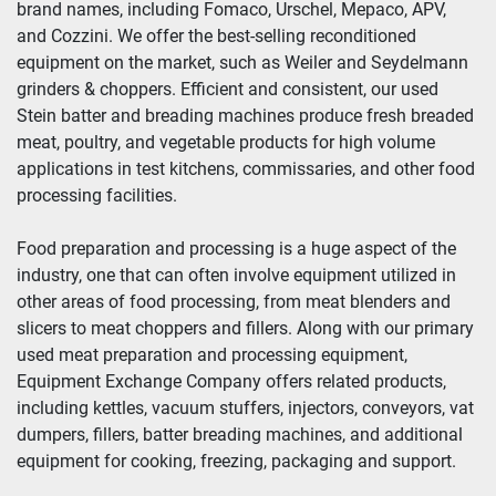
brand names, including Fomaco, Urschel, Mepaco, APV, 
and Cozzini. We offer the best-selling reconditioned 
Year
equipment on the market, such as Weiler and Seydelmann 
grinders & choppers. Efficient and consistent, our used 
Stein batter and breading machines produce fresh breaded 
meat, poultry, and vegetable products for high volume 
Apply
Clear
applications in test kitchens, commissaries, and other food 
processing facilities.
Food preparation and processing is a huge aspect of the 
industry, one that can often involve equipment utilized in 
other areas of food processing, from meat blenders and 
slicers to meat choppers and fillers. Along with our primary 
used meat preparation and processing equipment, 
Equipment Exchange Company offers related products, 
including kettles, vacuum stuffers, injectors, conveyors, vat 
dumpers, fillers, batter breading machines, and additional 
equipment for cooking, freezing, packaging and support.