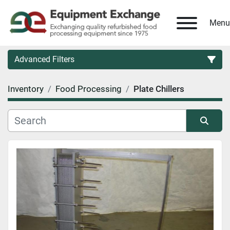
Menu
Advanced Filters
Inventory
Food Processing
Plate Chillers
Country
Category
Sort by
Manufacturer
Model
Condition