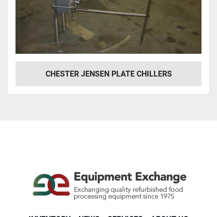
Year
Apply
Clear
CHESTER JENSEN PLATE CHILLERS