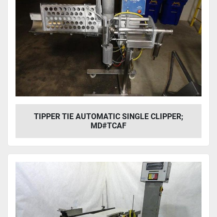
TIPPER TIE AUTOMATIC SINGLE CLIPPER;
MD#TCAF