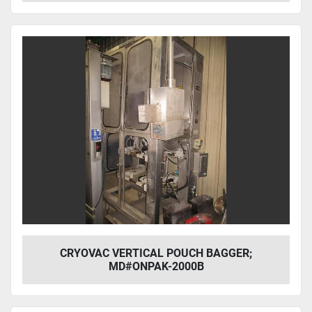
CRYOVAC VERTICAL POUCH BAGGER;
MD#ONPAK-2000B