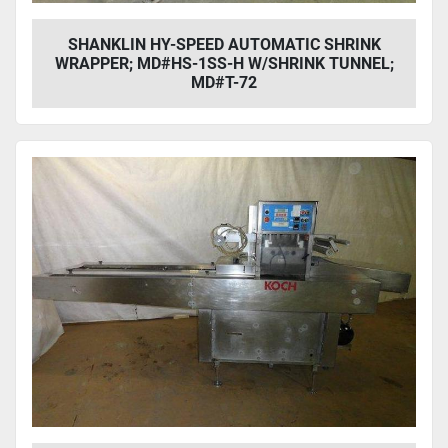
SHANKLIN HY-SPEED AUTOMATIC SHRINK
WRAPPER; MD#HS-1SS-H W/SHRINK TUNNEL;
MD#T-72