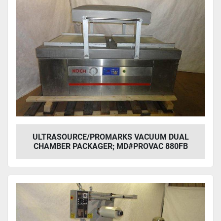
ULTRASOURCE/PROMARKS VACUUM DUAL
CHAMBER PACKAGER; MD#PROVAC 880FB