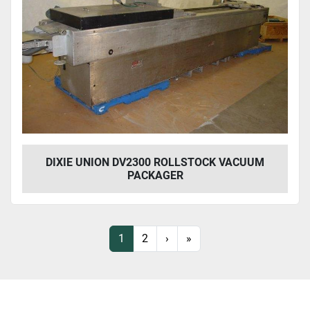
DIXIE UNION DV2300 ROLLSTOCK VACUUM
PACKAGER
1
2
›
»