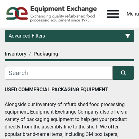
Menu
Advanced Filters
Inventory
Packaging
Country
Category
Sort by
USED COMMERCIAL PACKAGING EQUIPMENT
Manufacturer
Alongside our inventory of refurbished food processing 
equipment, Equipment Exchange Company also offers a 
Model
variety of packaging equipment to help get your product 
directly from the assembly line to the shelf. We offer 
Condition
popular brand-name items, including 3M box tapers, 