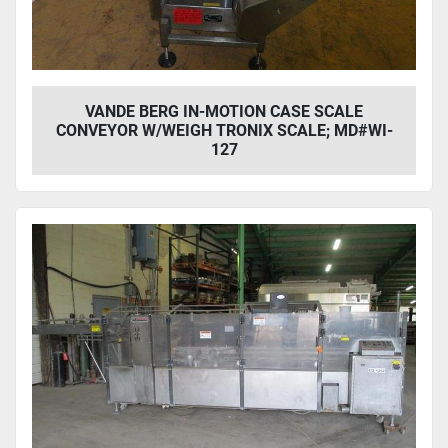
VANDE BERG IN-MOTION CASE SCALE
CONVEYOR W/WEIGH TRONIX SCALE; MD#WI-
127