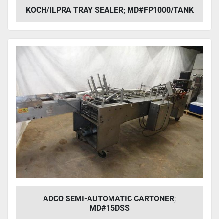
KOCH/ILPRA TRAY SEALER; MD#FP1000/TANK
ADCO SEMI-AUTOMATIC CARTONER;
MD#15DSS