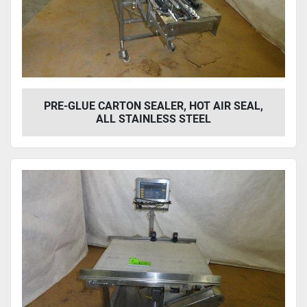
PRE-GLUE CARTON SEALER, HOT AIR SEAL,
ALL STAINLESS STEEL