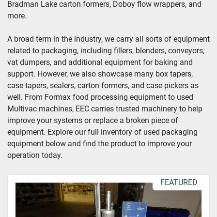
Bradman Lake carton formers, Doboy flow wrappers, and 
more.
Year
A broad term in the industry, we carry all sorts of equipment 
related to packaging, including fillers, blenders, conveyors, 
vat dumpers, and additional equipment for baking and 
Apply
Clear
support. However, we also showcase many box tapers, 
case tapers, sealers, carton formers, and case pickers as 
well. From Formax food processing equipment to used 
Multivac machines, EEC carries trusted machinery to help 
improve your systems or replace a broken piece of 
equipment. Explore our full inventory of used packaging 
equipment below and find the product to improve your 
operation today.
FEATURED