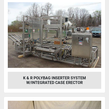
K & R POLYBAG INSERTER SYSTEM
W/INTEGRATED CASE ERECTOR