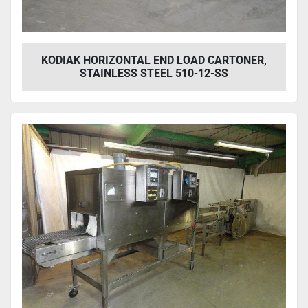
KODIAK HORIZONTAL END LOAD CARTONER,
STAINLESS STEEL 510-12-SS