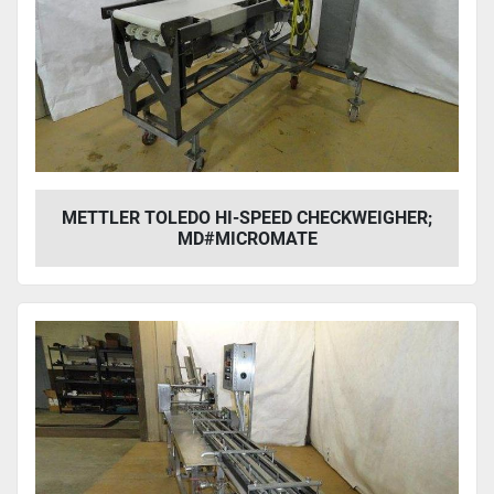
METTLER TOLEDO HI-SPEED CHECKWEIGHER;
MD#MICROMATE