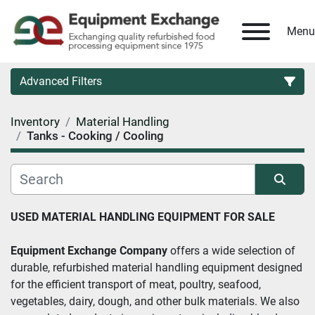
Menu
Advanced Filters
Inventory
Material Handling
Country
Tanks - Cooking / Cooling
Category
Sort by
USED MATERIAL HANDLING EQUIPMENT FOR SALE 
Manufacturer
Equipment Exchange Company
 offers a wide selection of 
Model
durable, refurbished material handling equipment designed 
for the efficient transport of meat, poultry, seafood, 
vegetables, dairy, dough, and other bulk materials. We also 
Condition