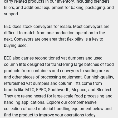
carry related products in our inventory, including blenders, 
fillers, and additional equipment for baking, packaging, and 
Year
support.
EEC does stock conveyors for resale. Most conveyors are 
difficult to match from one production operation to the 
Apply
Clear
next. Conveyors are one area that flexibility is a key to 
buying used.
EEC also carries reconditioned vat dumpers and used 
column lifts designed for transferring large batches of food 
products from containers and conveyors to sorting areas 
and other pieces of processing equipment. Our high-quality, 
refurbished vat dumpers and column lifts come from 
brands like MTC, FPEC, Southworth, Mepaco, and Blentech. 
They are re-engineered for large-scale food processing and 
handling applications. Explore our comprehensive 
collection of used material handling equipment below and 
find the product to improve your operations today.