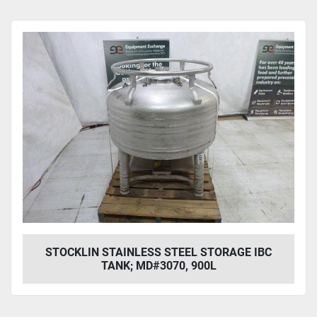
STOCKLIN STAINLESS STEEL STORAGE IBC
TANK; MD#3070, 900L