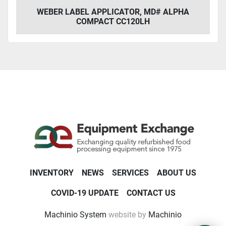
WEBER LABEL APPLICATOR, MD# ALPHA
COMPACT CC120LH
INVENTORY
NEWS
SERVICES
ABOUT US
COVID-19 UPDATE
CONTACT US
Machinio System
website by
Machinio