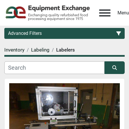
Menu
Advanced Filters
Inventory
Labeling
Labelers
Country
Category
Sort by
Manufacturer
Model
Condition