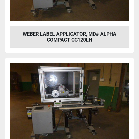
WEBER LABEL APPLICATOR, MD# ALPHA
COMPACT CC120LH