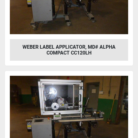
Year
Apply
Clear
WEBER LABEL APPLICATOR, MD# ALPHA
COMPACT CC120LH