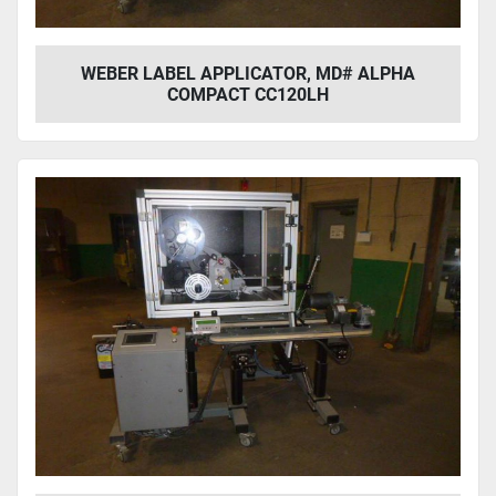
WEBER LABEL APPLICATOR, MD# ALPHA
COMPACT CC120LH