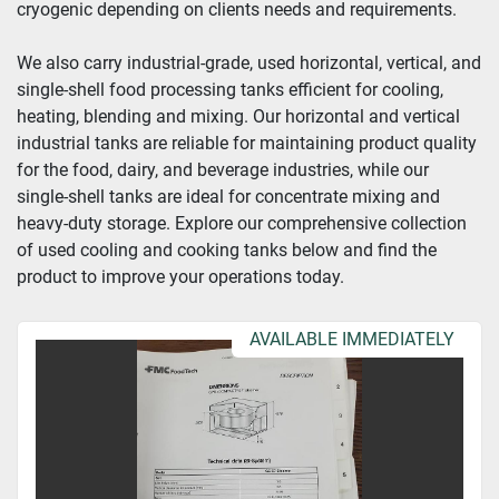
cryogenic depending on clients needs and requirements.
Year
We also carry industrial-grade, used horizontal, vertical, and 
single-shell food processing tanks efficient for cooling, 
heating, blending and mixing. Our horizontal and vertical 
industrial tanks are reliable for maintaining product quality 
Apply
Clear
for the food, dairy, and beverage industries, while our 
single-shell tanks are ideal for concentrate mixing and 
heavy-duty storage. Explore our comprehensive collection 
of used cooling and cooking tanks below and find the 
product to improve your operations today.
AVAILABLE IMMEDIATELY