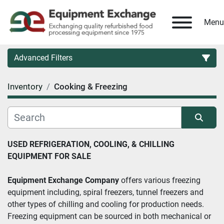
Menu
Advanced Filters
Inventory
Cooking & Freezing
Country
Category
Sort by
USED REFRIGERATION, COOLING, & CHILLING 
EQUIPMENT FOR SALE
Manufacturer
Equipment Exchange Company
 offers various freezing 
Model
equipment including, spiral freezers, tunnel freezers and 
other types of chilling and cooling for production needs. 
Condition
Freezing equipment can be sourced in both mechanical or 