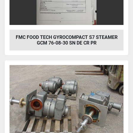
FMC FOOD TECH GYROCOMPACT S7 STEAMER
GCM 76-08-30 SN DE CR PR