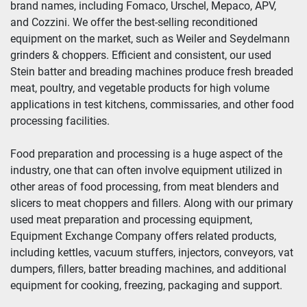
brand names, including Fomaco, Urschel, Mepaco, APV, 
and Cozzini. We offer the best-selling reconditioned 
Year
equipment on the market, such as Weiler and Seydelmann 
grinders & choppers. Efficient and consistent, our used 
Stein batter and breading machines produce fresh breaded 
meat, poultry, and vegetable products for high volume 
Apply
Clear
applications in test kitchens, commissaries, and other food 
processing facilities.
Food preparation and processing is a huge aspect of the 
industry, one that can often involve equipment utilized in 
other areas of food processing, from meat blenders and 
slicers to meat choppers and fillers. Along with our primary 
used meat preparation and processing equipment, 
Equipment Exchange Company offers related products, 
including kettles, vacuum stuffers, injectors, conveyors, vat 
dumpers, fillers, batter breading machines, and additional 
equipment for cooking, freezing, packaging and support.