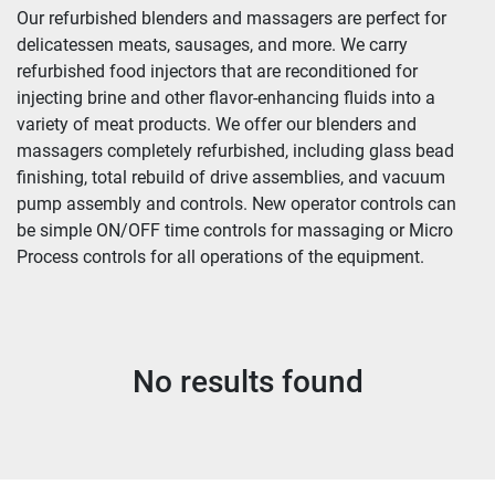
Our refurbished blenders and massagers are perfect for 
delicatessen meats, sausages, and more. We carry 
refurbished food injectors that are reconditioned for 
injecting brine and other flavor-enhancing fluids into a 
variety of meat products. We offer our blenders and 
massagers completely refurbished, including glass bead 
finishing, total rebuild of drive assemblies, and vacuum 
pump assembly and controls. New operator controls can 
be simple ON/OFF time controls for massaging or Micro 
Process controls for all operations of the equipment.
No results found