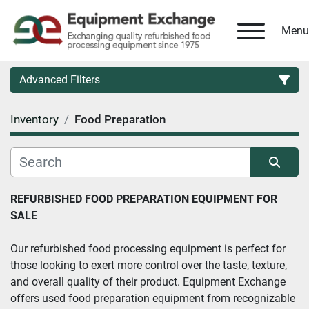
Menu
Advanced Filters
Inventory
Food Preparation
Country
Category
Sort by
REFURBISHED FOOD PREPARATION EQUIPMENT FOR 
SALE
Manufacturer
Our refurbished food processing equipment is perfect for 
Model
those looking to exert more control over the taste, texture, 
and overall quality of their product. Equipment Exchange 
Condition
offers used food preparation equipment from recognizable 