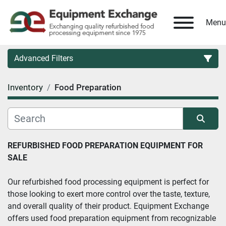
Menu
Advanced Filters
Inventory
Food Preparation
Country
Category
Sort by
REFURBISHED FOOD PREPARATION EQUIPMENT FOR 
SALE
Manufacturer
Our refurbished food processing equipment is perfect for 
Model
those looking to exert more control over the taste, texture, 
and overall quality of their product. Equipment Exchange 
Condition
offers used food preparation equipment from recognizable 