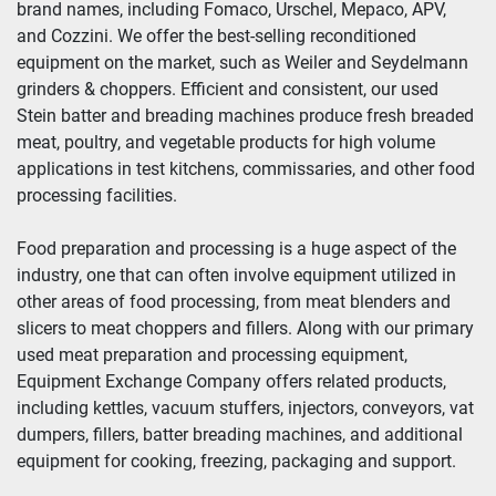
brand names, including Fomaco, Urschel, Mepaco, APV, 
and Cozzini. We offer the best-selling reconditioned 
Year
equipment on the market, such as Weiler and Seydelmann 
grinders & choppers. Efficient and consistent, our used 
Stein batter and breading machines produce fresh breaded 
meat, poultry, and vegetable products for high volume 
Apply
Clear
applications in test kitchens, commissaries, and other food 
processing facilities.
Food preparation and processing is a huge aspect of the 
industry, one that can often involve equipment utilized in 
other areas of food processing, from meat blenders and 
slicers to meat choppers and fillers. Along with our primary 
used meat preparation and processing equipment, 
Equipment Exchange Company offers related products, 
including kettles, vacuum stuffers, injectors, conveyors, vat 
dumpers, fillers, batter breading machines, and additional 
equipment for cooking, freezing, packaging and support.