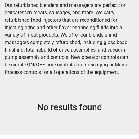
Our refurbished blenders and massagers are perfect for 
delicatessen meats, sausages, and more. We carry 
refurbished food injectors that are reconditioned for 
injecting brine and other flavor-enhancing fluids into a 
variety of meat products. We offer our blenders and 
massagers completely refurbished, including glass bead 
finishing, total rebuild of drive assemblies, and vacuum 
pump assembly and controls. New operator controls can 
be simple ON/OFF time controls for massaging or Micro 
Process controls for all operations of the equipment.
No results found