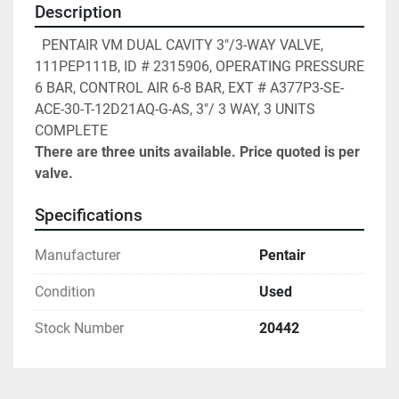
Description
  PENTAIR VM DUAL CAVITY 3"/3-WAY VALVE, 
111PEP111B, ID # 2315906, OPERATING PRESSURE 
6 BAR, CONTROL AIR 6-8 BAR, EXT # A377P3-SE-
ACE-30-T-12D21AQ-G-AS, 3"/ 3 WAY, 3 UNITS 
COMPLETE
There are three units available. Price quoted is per 
valve.
Specifications
Manufacturer
Pentair
Condition
Used
Stock Number
20442