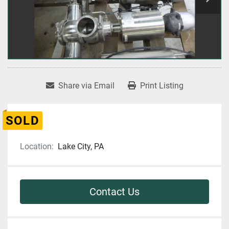
Share via Email
Print Listing
SOLD
Location:
Lake City, PA
Contact Us