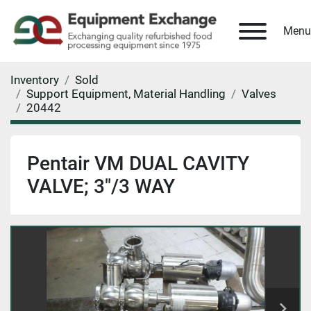
Menu
Inventory
Sold
Support Equipment, Material Handling
Valves
20442
Pentair VM DUAL CAVITY
VALVE; 3"/3 WAY