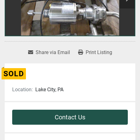
Share via Email
Print Listing
SOLD
Location:
Lake City, PA
Contact Us