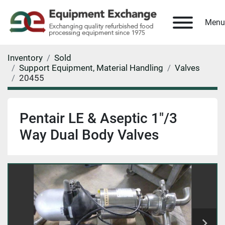
Menu
Inventory
Sold
Support Equipment, Material Handling
Valves
20455
Pentair LE & Aseptic 1"/3
Way Dual Body Valves