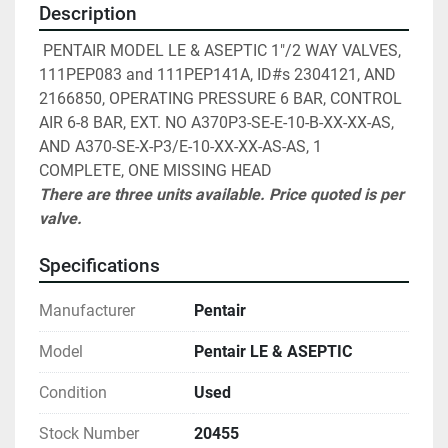
Description
 PENTAIR MODEL LE & ASEPTIC 1"/2 WAY VALVES, 
111PEP083 and 111PEP141A, ID#s 2304121, AND 
2166850, OPERATING PRESSURE 6 BAR, CONTROL 
AIR 6-8 BAR, EXT. NO A370P3-SE-E-10-B-XX-XX-AS, 
AND A370-SE-X-P3/E-10-XX-XX-AS-AS, 1 
COMPLETE, ONE MISSING HEAD
There are three units available. Price quoted is per 
valve.
Specifications
Manufacturer
Pentair
Model
Pentair LE & ASEPTIC
Condition
Used
Stock Number
20455