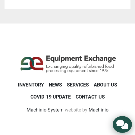
INVENTORY
NEWS
SERVICES
ABOUT US
COVID-19 UPDATE
CONTACT US
Machinio System
website by
Machinio