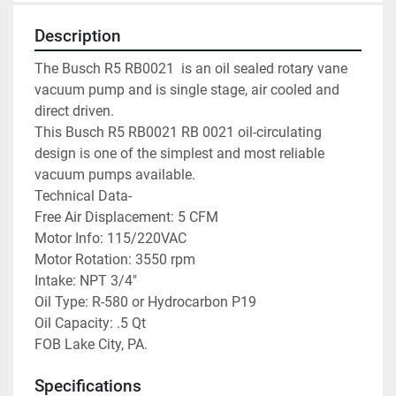
Description
The Busch R5 RB0021  is an oil sealed rotary vane 
vacuum pump and is single stage, air cooled and 
direct driven.
This Busch R5 RB0021 RB 0021 oil-circulating 
design is one of the simplest and most reliable 
vacuum pumps available.
Technical Data-
Free Air Displacement: 5 CFM
Motor Info: 115/220VAC
Motor Rotation: 3550 rpm
Intake: NPT 3/4″
Oil Type: R-580 or Hydrocarbon P19
Oil Capacity: .5 Qt
FOB Lake City, PA.
Specifications