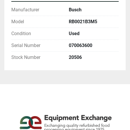
Manufacturer
Busch
Model
RB0021B3M5
Condition
Used
Serial Number
070063600
Stock Number
20506