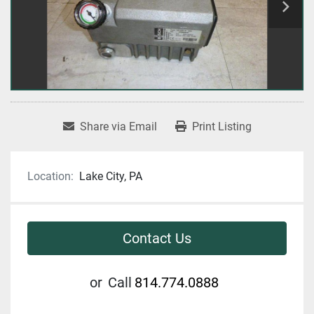
Share via Email
Print Listing
Location:
Lake City, PA
Contact Us
or
Call
814.774.0888