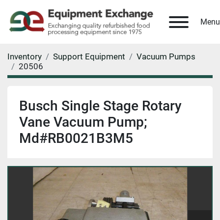
Menu
Inventory
Support Equipment
Vacuum Pumps
20506
Busch Single Stage Rotary
Vane Vacuum Pump;
Md#RB0021B3M5