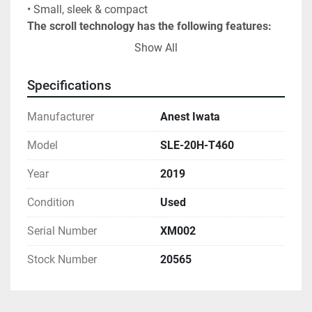
• Small, sleek & compact
The scroll technology has the following features:
Long Maintenance Intervals
Show All
Energy Efficient Operation
Clean, 100% Oil-Less Air
Specifications
Built-In Inter-cooling
Digital Operations Hours Display
Manufacturer
Anest Iwata
Long Life of Compressor or Vacuum Pump
The unit was built in 2019.Has 20HP, 460V, 3PH 
Model
SLE-20H-T460
motor with fully contained controls, and 1" outlet. 
Year
2019
FOB Lake City, PA.
Condition
Used
Serial Number
XM002
Stock Number
20565