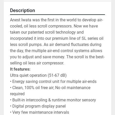
Description
Anest Iwata was the first in the world to develop air-
cooled, oil less scroll compressors. Now we have 
taken our patented scroll technology and 
incorporated it into our premium line of SL series oil 
less scroll pumps. As air demand fluctuates during 
the day, the multiple air-end control systems allows 
you to adjust and save money. The scroll is the best-
selling oil less air compressor. 
It features:
Ultra quiet operation (51-67 dB)
• Energy saving control unit for multiple air-ends
• Clean, 100% oil free air; No oil maintenance 
required
• Built-in intercooling & runtime monitor sensory
• Digital program display panel
• Very few maintenance intervals