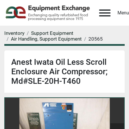
Menu
Inventory
Support Equipment
Air Handling, Support Equipment
20565
Anest Iwata Oil Less Scroll
Enclosure Air Compressor;
Md#SLE-20H-T460