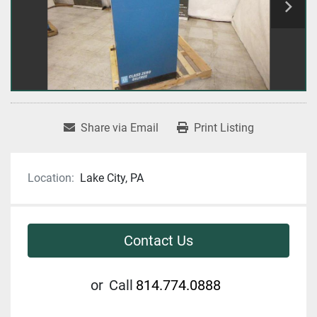
Share via Email
Print Listing
Location:
Lake City, PA
Contact Us
or
Call
814.774.0888