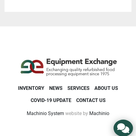
INVENTORY
NEWS
SERVICES
ABOUT US
COVID-19 UPDATE
CONTACT US
Machinio System
website by
Machinio