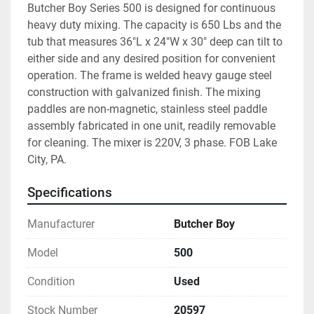
Butcher Boy Series 500 is designed for continuous 
heavy duty mixing. The capacity is 650 Lbs and the 
tub that measures 36"L x 24"W x 30" deep can tilt to 
either side and any desired position for convenient 
operation. The frame is welded heavy gauge steel 
construction with galvanized finish. The mixing 
paddles are non-magnetic, stainless steel paddle 
assembly fabricated in one unit, readily removable 
for cleaning. The mixer is 220V, 3 phase. FOB Lake 
City, PA.
Specifications
Manufacturer
Butcher Boy
Model
500
Condition
Used
Stock Number
20597