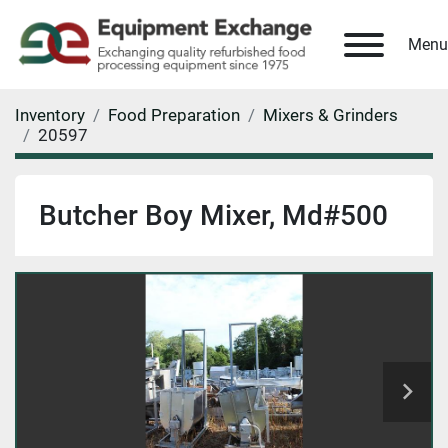
Menu
Inventory
Food Preparation
Mixers & Grinders
20597
Butcher Boy Mixer, Md#500