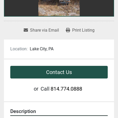
Share via Email
Print Listing
Location:
Lake City, PA
Contact Us
or
Call
814.774.0888
Description