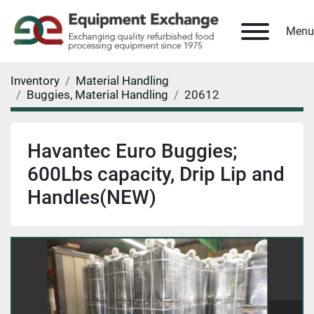
Menu
Inventory
Material Handling
Buggies, Material Handling
20612
Havantec Euro Buggies;
600Lbs capacity, Drip Lip and
Handles(NEW)