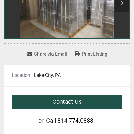
Share via Email
Print Listing
Location:
Lake City, PA
Contact Us
or
Call
814.774.0888