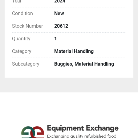
Year
2024
Condition
New
Stock Number
20612
Quantity
1
Category
Material Handling
Subcategory
Buggies, Material Handling