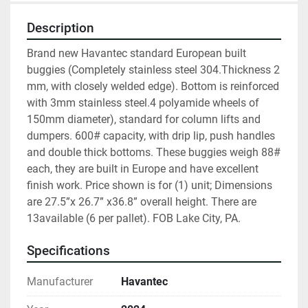
Description
Brand new Havantec standard European built 
buggies (Completely stainless steel 304.Thickness 2 
mm, with closely welded edge). Bottom is reinforced 
with 3mm stainless steel.4 polyamide wheels of 
150mm diameter), standard for column lifts and 
dumpers. 600# capacity, with drip lip, push handles 
and double thick bottoms. These buggies weigh 88# 
each, they are built in Europe and have excellent 
finish work. Price shown is for (1) unit; Dimensions 
are 27.5”x 26.7” x36.8” overall height. There are 
13available (6 per pallet). FOB Lake City, PA.
Specifications
Manufacturer
Havantec