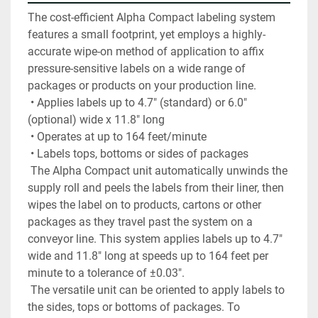
The cost-efficient Alpha Compact labeling system 
features a small footprint, yet employs a highly-
accurate wipe-on method of application to affix 
pressure-sensitive labels on a wide range of 
packages or products on your production line.
 • Applies labels up to 4.7" (standard) or 6.0" 
(optional) wide x 11.8" long
 • Operates at up to 164 feet/minute
 • Labels tops, bottoms or sides of packages
 The Alpha Compact unit automatically unwinds the 
supply roll and peels the labels from their liner, then 
wipes the label on to products, cartons or other 
packages as they travel past the system on a 
conveyor line. This system applies labels up to 4.7" 
wide and 11.8" long at speeds up to 164 feet per 
minute to a tolerance of ±0.03".
 The versatile unit can be oriented to apply labels to 
the sides, tops or bottoms of packages. To 