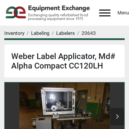
Menu
Inventory
Labeling
Labelers
20643
Weber Label Applicator, Md#
Alpha Compact CC120LH