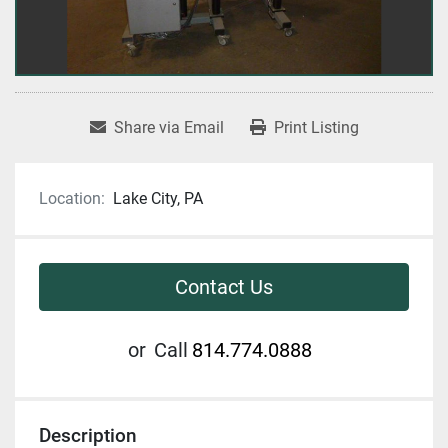
Share via Email
Print Listing
Location:
Lake City, PA
Contact Us
or
Call
814.774.0888
Description