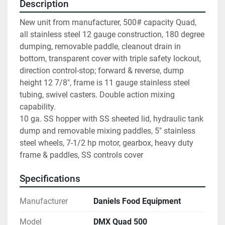
Description
New unit from manufacturer, 500# capacity Quad, 
all stainless steel 12 gauge construction, 180 degree 
dumping, removable paddle, cleanout drain in 
bottom, transparent cover with triple safety lockout, 
direction control-stop; forward & reverse, dump 
height 12 7/8", frame is 11 gauge stainless steel 
tubing, swivel casters. Double action mixing 
capability.

10 ga. SS hopper with SS sheeted lid, hydraulic tank 
dump and removable mixing paddles, 5" stainless 
steel wheels, 7-1/2 hp motor, gearbox, heavy duty 
frame & paddles, SS controls cover
Specifications
Manufacturer
Daniels Food Equipment
Model
DMX Quad 500