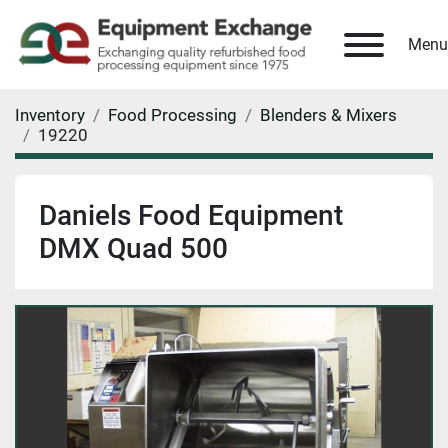
Menu
Inventory
Food Processing
Blenders & Mixers
19220
Daniels Food Equipment
DMX Quad 500