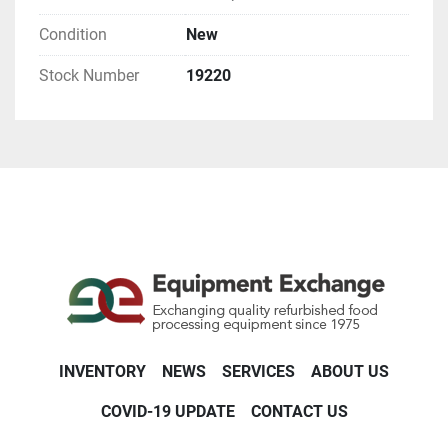
Condition
New
Stock Number
19220
INVENTORY
NEWS
SERVICES
ABOUT US
COVID-19 UPDATE
CONTACT US