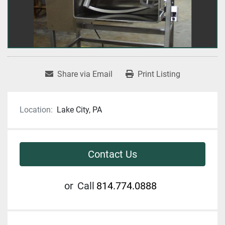
Share via Email
Print Listing
Location:
Lake City, PA
Contact Us
or
Call
814.774.0888