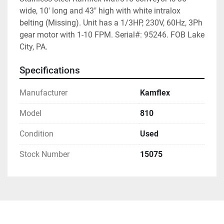
wide, 10' long and 43" high with white intralox 
belting (Missing). Unit has a 1/3HP, 230V, 60Hz, 3Ph 
gear motor with 1-10 FPM. Serial#: 95246. FOB Lake 
City, PA.
Specifications
Manufacturer
Kamflex
Model
810
Condition
Used
Stock Number
15075