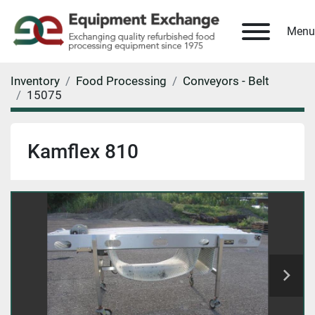
Menu
Inventory
Food Processing
Conveyors - Belt
15075
Kamflex 810