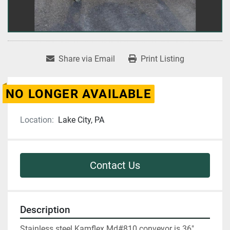
Share via Email
Print Listing
NO LONGER AVAILABLE
Location:
Lake City, PA
Contact Us
Description
Stainless steel Kamflex Md#810 conveyor is 36" 