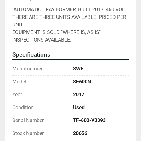
 AUTOMATIC TRAY FORMER, BUILT 2017, 460 VOLT. 
THERE ARE THREE UNITS AVAILABLE. PRICED PER 
UNIT.
EQUIPMENT IS SOLD "WHERE IS, AS IS" 
INSPECTIONS AVAILABLE. 
Specifications
Manufacturer
SWF
Model
SF600N
Year
2017
Condition
Used
Serial Number
TF-600-V3393
Stock Number
20656