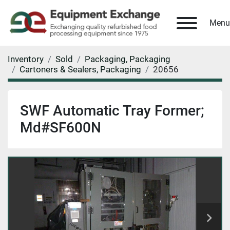
Menu
Inventory
Sold
Packaging, Packaging
Cartoners & Sealers, Packaging
20656
SWF Automatic Tray Former;
Md#SF600N