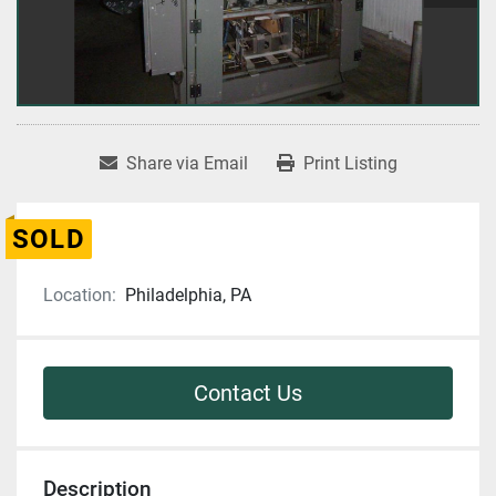
Share via Email
Print Listing
SOLD
Location:
Philadelphia, PA
Contact Us
Description