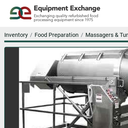
Inventory
Food Preparation
Massagers & Tu