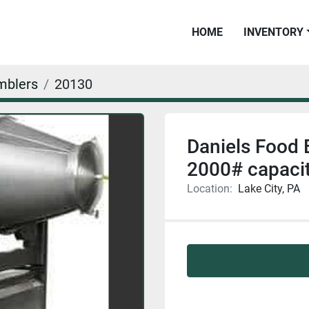
HOME
INVENTORY
mblers
20130
Daniels Food
2000# capac
Location:
Lake City, PA