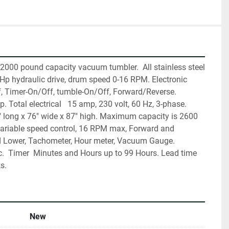
000 pound capacity vacuum tumbler.  All stainless steel 
 Hp hydraulic drive, drum speed 0-16 RPM. Electronic 
, Timer-On/Off, tumble-On/Off, Forward/Reverse.  
Total electrical   15 amp, 230 volt, 60 Hz, 3-phase. 
" long x 76" wide x 87" high. Maximum capacity is 2600 
Variable speed control, 16 RPM max, Forward and 
d Lower, Tachometer, Hour meter, Vacuum Gauge. 
c.  Timer  Minutes and Hours up to 99 Hours. Lead time 
s.
New