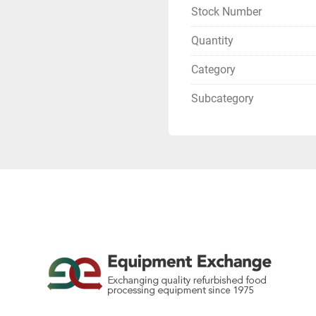
Stock Number
Quantity
Category
Subcategory