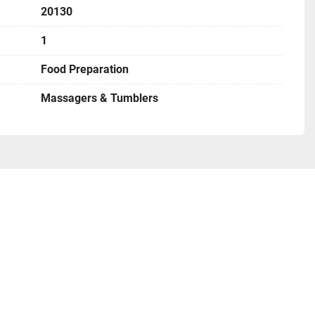
20130
1
Food Preparation
Massagers & Tumblers