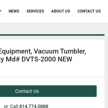
NEWS
SERVICES
ABOUT US
CONTACT US
 Equipment, Vacuum Tumbler,
ity Md# DVTS-2000 NEW
Contact Us
or
Call
814.774.0888