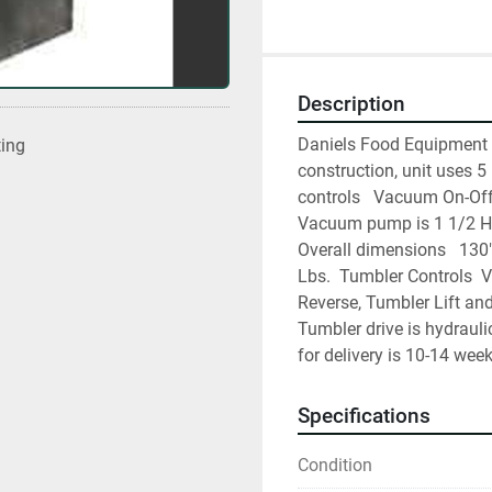
Description
Daniels Food Equipment 2
ting
construction, unit uses 5
controls   Vacuum On-Off
Vacuum pump is 1 1/2 Hp. 
Overall dimensions   130
Lbs.  Tumbler Controls  
Reverse, Tumbler Lift an
Tumbler drive is hydrauli
for delivery is 10-14 week
Specifications
Condition