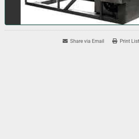
Share via Email
Print Lis