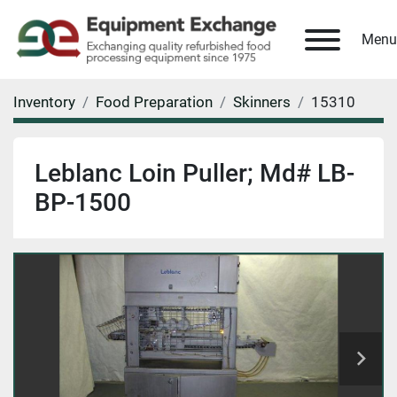
Menu
Inventory
Food Preparation
Skinners
15310
Leblanc Loin Puller; Md# LB-
BP-1500