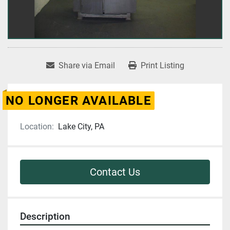
Share via Email
Print Listing
NO LONGER AVAILABLE
Location:
Lake City, PA
Contact Us
Description