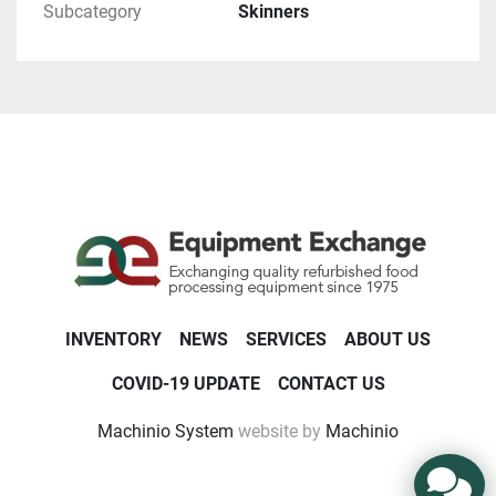
Subcategory
Skinners
INVENTORY
NEWS
SERVICES
ABOUT US
COVID-19 UPDATE
CONTACT US
Machinio System
website by
Machinio