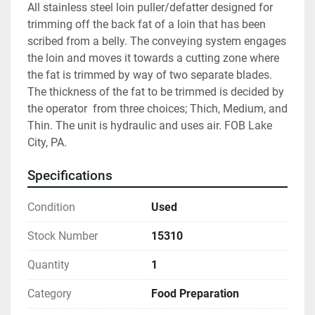
All stainless steel loin puller/defatter designed for 
trimming off the back fat of a loin that has been 
scribed from a belly. The conveying system engages 
the loin and moves it towards a cutting zone where 
the fat is trimmed by way of two separate blades. 
The thickness of the fat to be trimmed is decided by 
the operator  from three choices; Thich, Medium, and 
Thin. The unit is hydraulic and uses air. FOB Lake 
City, PA.
Specifications
Condition
Used
Stock Number
15310
Quantity
1
Category
Food Preparation