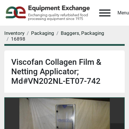
Menu
Inventory
Packaging
Baggers, Packaging
16898
Viscofan Collagen Film &
Netting Applicator;
Md#VN202NL-ET07-742