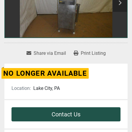
Share via Email
Print Listing
NO LONGER AVAILABLE
Location:
Lake City, PA
Contact Us