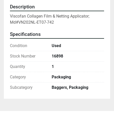
Description
Viscofan Collagen Film & Netting Applicator; 
Md#VN202NL-ET07-742
Specifications
Condition
Used
Stock Number
16898
Quantity
1
Category
Packaging
Subcategory
Baggers, Packaging