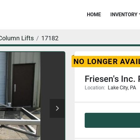
HOME
INVENTORY
Column Lifts
17182
NO LONGER AVAI
Friesen's Inc. P
Location:
Lake City, PA