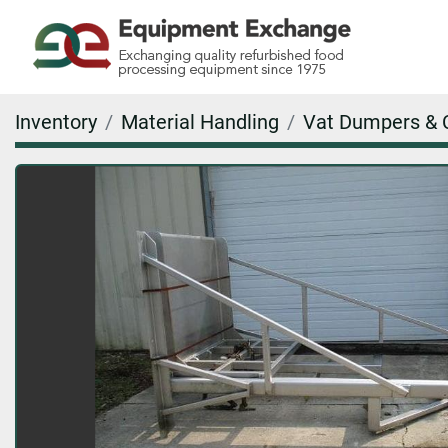
Inventory
Material Handling
Vat Dumpers & 