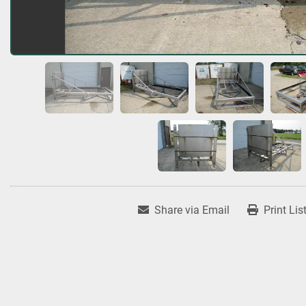
Share via Email
Print Lis