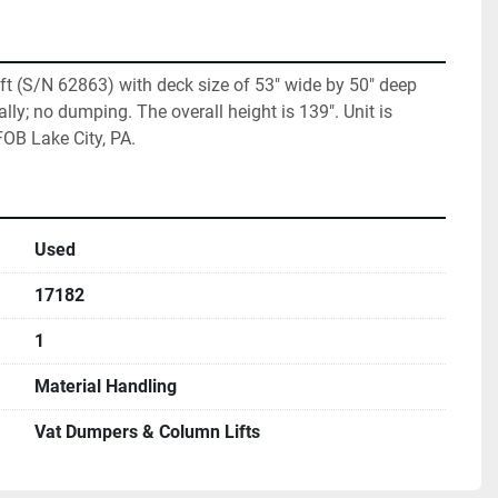
 lift (S/N 62863) with deck size of 53" wide by 50" deep 
ally; no dumping. The overall height is 139". Unit is 
 FOB Lake City, PA.
Used
17182
1
Material Handling
Vat Dumpers & Column Lifts