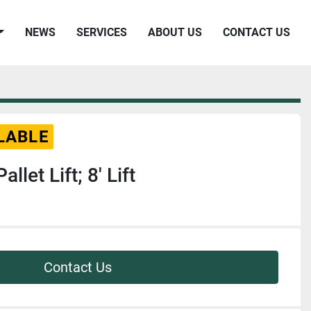
NEWS
SERVICES
ABOUT US
CONTACT US
LABLE
allet Lift; 8' Lift
Contact Us