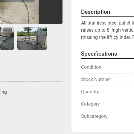
Description
All stainless steel pallet
raises up to 8' high vertic
missing the lift cylinder.
Specifications
Condition
Stock Number
Quantity
ting
Category
Subcategory