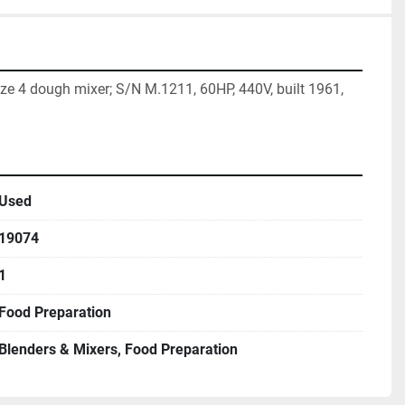
 4 dough mixer; S/N M.1211, 60HP, 440V, built 1961, 
Used
19074
1
Food Preparation
Blenders & Mixers, Food Preparation