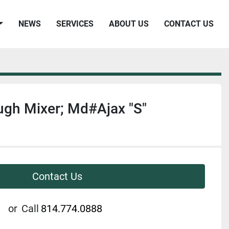
NEWS
SERVICES
ABOUT US
CONTACT US
gh Mixer; Md#Ajax "S"
Contact Us
or
Call
814.774.0888