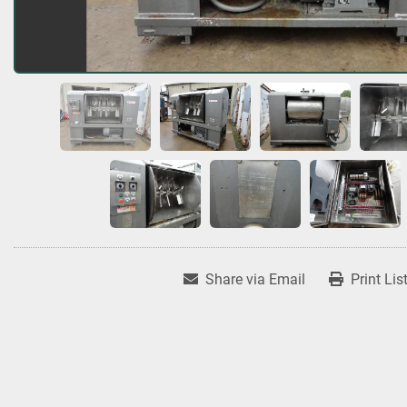
Share via Email
Print Lis