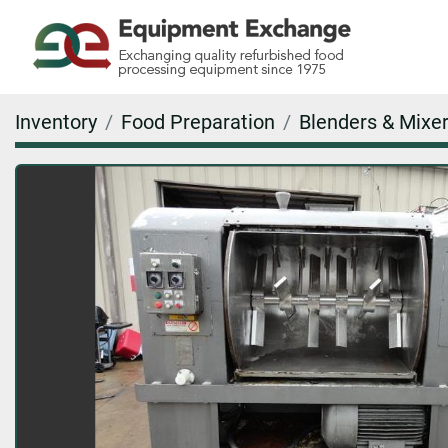
Inventory
Food Preparation
Blenders & Mixer