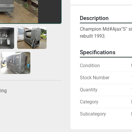
Description
Champion Md#Ajax"S" size
rebuilt 1993.
Specifications
Condition
Stock Number
Quantity
ting
Category
Subcategory