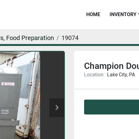
HOME
INVENTORY
s, Food Preparation
19074
Champion Dou
Location:
Lake City, PA