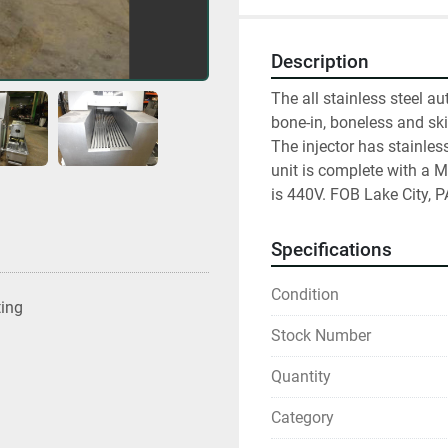
Description
The all stainless steel au
bone-in, boneless and sk
The injector has stainle
unit is complete with a Me
is 440V. FOB Lake City, P
Specifications
Condition
ting
Stock Number
Quantity
Category