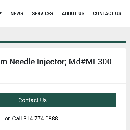
NEWS
SERVICES
ABOUT US
CONTACT US
am Needle Injector; Md#MI-300
Contact Us
or
Call
814.774.0888