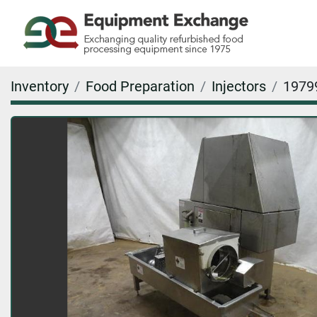
Inventory
Food Preparation
Injectors
1979