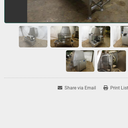
Share via Email
Print Lis