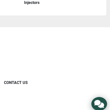
Injectors
CONTACT US