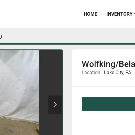
HOME
INVENTORY
9
Wolfking/Bel
Location:
Lake City, PA