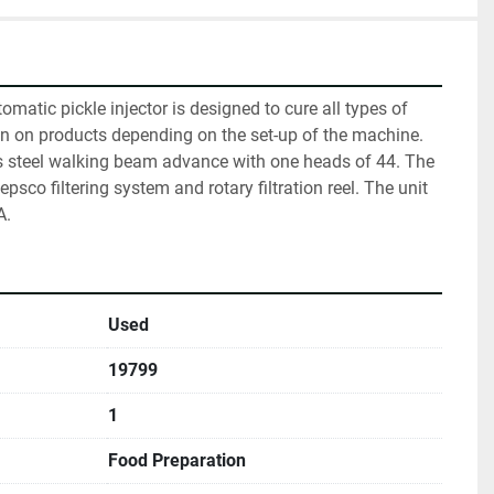
tomatic pickle injector is designed to cure all types of 
in on products depending on the set-up of the machine. 
ss steel walking beam advance with one heads of 44. The 
psco filtering system and rotary filtration reel. The unit 
A.
Used
19799
1
Food Preparation