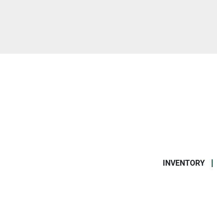
INVENTORY