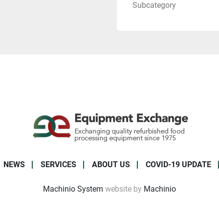
Subcategory
NEWS
SERVICES
ABOUT US
COVID-19 UPDATE
Machinio System
website by
Machinio