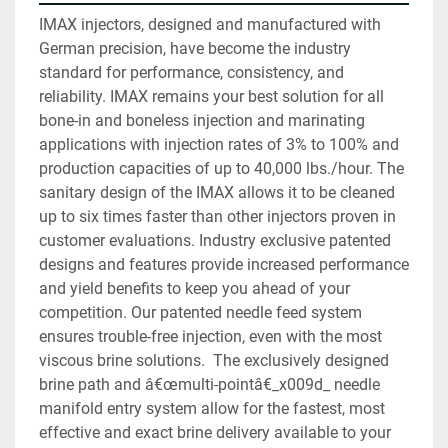
IMAX injectors, designed and manufactured with 
German precision, have become the industry 
standard for performance, consistency, and 
reliability. IMAX remains your best solution for all 
bone-in and boneless injection and marinating 
applications with injection rates of 3% to 100% and 
production capacities of up to 40,000 lbs./hour. The 
sanitary design of the IMAX allows it to be cleaned 
up to six times faster than other injectors proven in 
customer evaluations. Industry exclusive patented 
designs and features provide increased performance 
and yield benefits to keep you ahead of your 
competition. Our patented needle feed system 
ensures trouble-free injection, even with the most 
viscous brine solutions.  The exclusively designed 
brine path and â€œmulti-pointâ€_x009d_ needle 
manifold entry system allow for the fastest, most 
effective and exact brine delivery available to your 