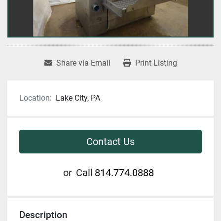
Share via Email
Print Listing
Location:
Lake City, PA
Contact Us
or
Call
814.774.0888
Description