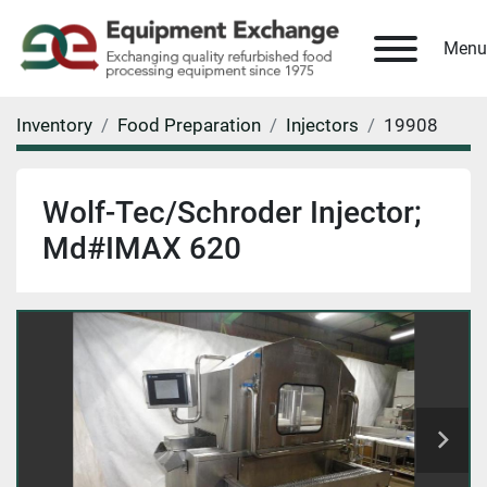
Menu
Inventory
Food Preparation
Injectors
19908
Wolf-Tec/Schroder Injector;
Md#IMAX 620