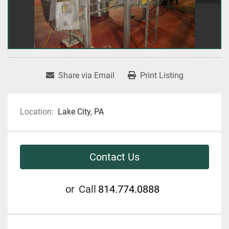
Share via Email
Print Listing
Location:
Lake City, PA
Contact Us
or
Call
814.774.0888