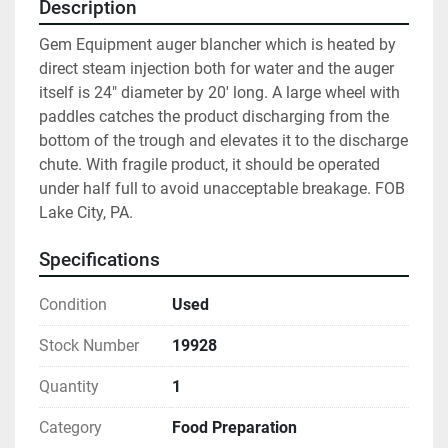
Description
Gem Equipment auger blancher which is heated by 
direct steam injection both for water and the auger 
itself is 24" diameter by 20' long. A large wheel with 
paddles catches the product discharging from the 
bottom of the trough and elevates it to the discharge 
chute. With fragile product, it should be operated 
under half full to avoid unacceptable breakage. FOB 
Lake City, PA.
Specifications
Condition
Used
Stock Number
19928
Quantity
1
Category
Food Preparation