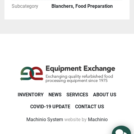
Subcategory
Blanchers, Food Preparation
INVENTORY
NEWS
SERVICES
ABOUT US
COVID-19 UPDATE
CONTACT US
Machinio System
website by
Machinio