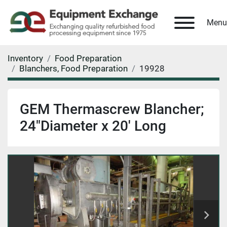
Menu
Inventory
Food Preparation
Blanchers, Food Preparation
19928
GEM Thermascrew Blancher;
24"Diameter x 20' Long