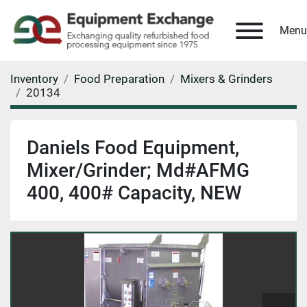
Menu
Inventory
Food Preparation
Mixers & Grinders
20134
Daniels Food Equipment,
Mixer/Grinder; Md#AFMG
400, 400# Capacity, NEW