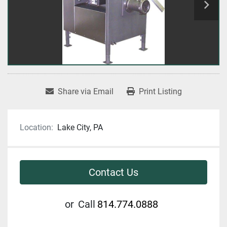
Share via Email
Print Listing
Location:
Lake City, PA
Contact Us
or
Call
814.774.0888