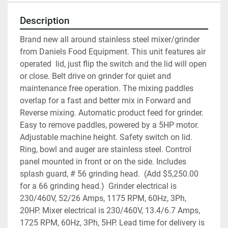
Description
Brand new all around stainless steel mixer/grinder 
from Daniels Food Equipment. This unit features air 
operated  lid, just flip the switch and the lid will open 
or close. Belt drive on grinder for quiet and 
maintenance free operation. The mixing paddles 
overlap for a fast and better mix in Forward and 
Reverse mixing. Automatic product feed for grinder. 
Easy to remove paddles, powered by a 5HP motor. 
Adjustable machine height. Safety switch on lid. 
Ring, bowl and auger are stainless steel. Control 
panel mounted in front or on the side. Includes 
splash guard, # 56 grinding head.  (Add $5,250.00 
for a 66 grinding head.)  Grinder electrical is 
230/460V, 52/26 Amps, 1175 RPM, 60Hz, 3Ph, 
20HP. Mixer electrical is 230/460V, 13.4/6.7 Amps, 
1725 RPM, 60Hz, 3Ph, 5HP. Lead time for delivery is 