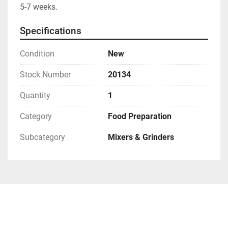
5-7 weeks.
Specifications
Condition
New
Stock Number
20134
Quantity
1
Category
Food Preparation
Subcategory
Mixers & Grinders