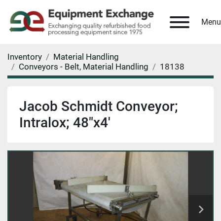
Menu
Inventory
Material Handling
Conveyors - Belt, Material Handling
18138
Jacob Schmidt Conveyor;
Intralox; 48"x4'