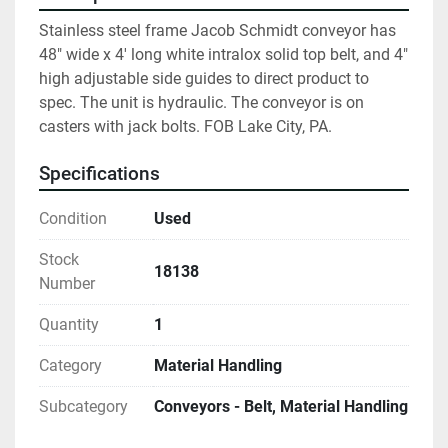
Stainless steel frame Jacob Schmidt conveyor has 
48" wide x 4' long white intralox solid top belt, and 4" 
high adjustable side guides to direct product to 
spec. The unit is hydraulic. The conveyor is on 
casters with jack bolts. FOB Lake City, PA.
Specifications
Condition
Used
Stock
18138
Number
Quantity
1
Category
Material Handling
Subcategory
Conveyors - Belt, Material Handling