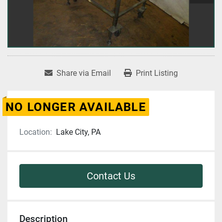
Share via Email
Print Listing
NO LONGER AVAILABLE
Location:
Lake City, PA
Contact Us
Description