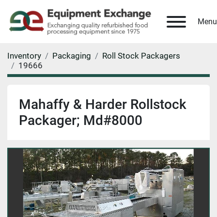
Menu
Inventory
Packaging
Roll Stock Packagers
19666
Mahaffy & Harder Rollstock
Packager; Md#8000