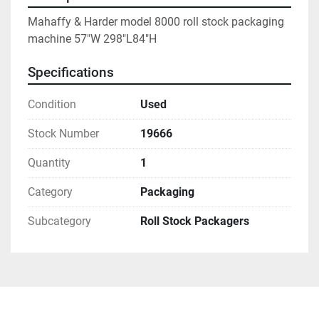
Mahaffy & Harder model 8000 roll stock packaging 
machine 57"W 298"L84"H
Specifications
Condition
Used
Stock Number
19666
Quantity
1
Category
Packaging
Subcategory
Roll Stock Packagers