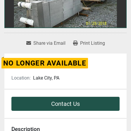
Share via Email
Print Listing
NO LONGER AVAILABLE
Location:
Lake City, PA
Contact Us
Description