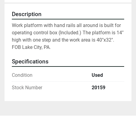
Description
Work platform with hand rails all around is built for 
operating control box (Included.) The platform is 14" 
high with one step and the work area is 40"x32". 
FOB Lake City, PA. 
Specifications
Condition
Used
Stock Number
20159