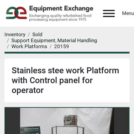
Menu
Inventory
Sold
Support Equipment, Material Handling
Work Platforms
20159
Stainless stee work Platform
with Control panel for
operator