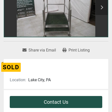
Share via Email
Print Listing
SOLD
Location:
Lake City, PA
Contact Us