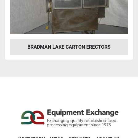
Year
Apply
Clear
BRADMAN LAKE CARTON ERECTORS