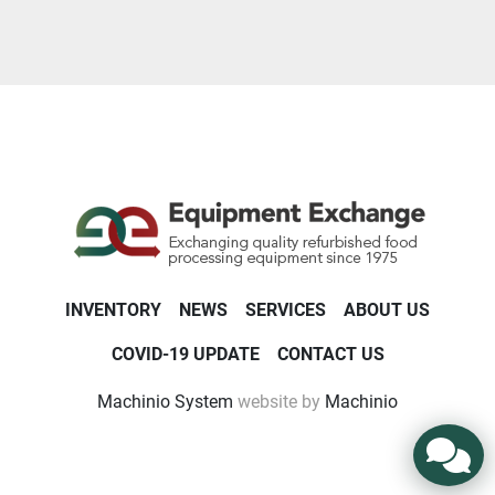
Year
Apply
Clear
INVENTORY
NEWS
SERVICES
ABOUT US
COVID-19 UPDATE
CONTACT US
Machinio System
website by
Machinio