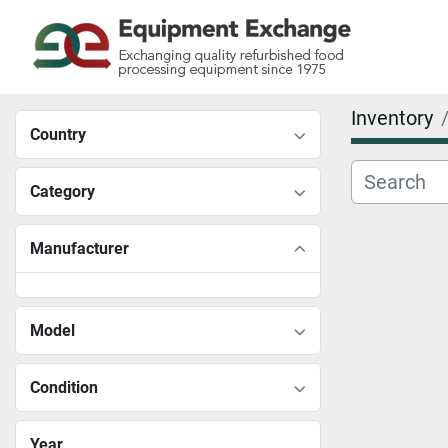
Inventory
Country
Category
Manufacturer
Model
Condition
Year