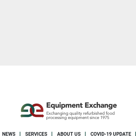
NEWS
SERVICES
ABOUT US
COVID-19 UPDATE