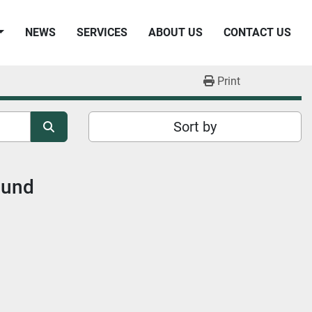
NEWS
SERVICES
ABOUT US
CONTACT US
Print
Sort by
ound