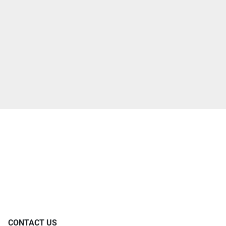
CONTACT US