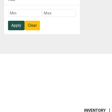
Apply
Clear
INVENTORY