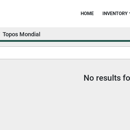
HOME
INVENTORY
Topos Mondial
No results f