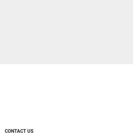
CONTACT US