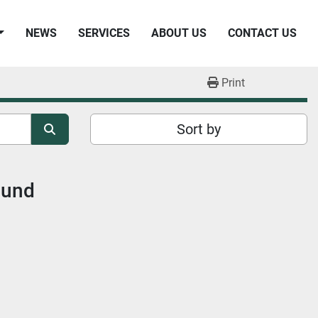
NEWS
SERVICES
ABOUT US
CONTACT US
Print
Sort by
ound