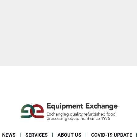
NEWS
SERVICES
ABOUT US
COVID-19 UPDATE