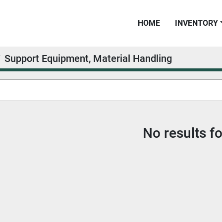
HOME
INVENTORY
Support Equipment, Material Handling
No results f