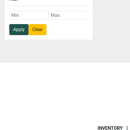
Apply
Clear
INVENTORY