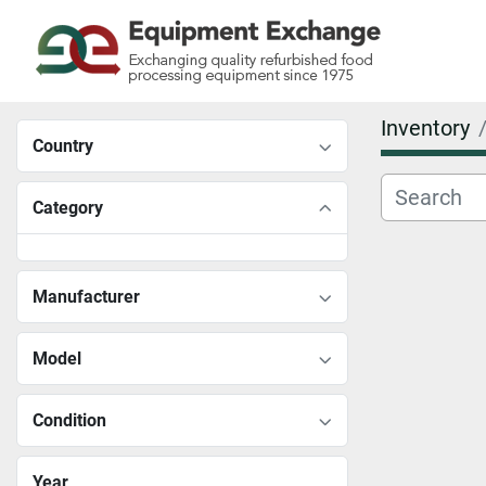
Inventory
Country
Category
Manufacturer
Model
Condition
Year