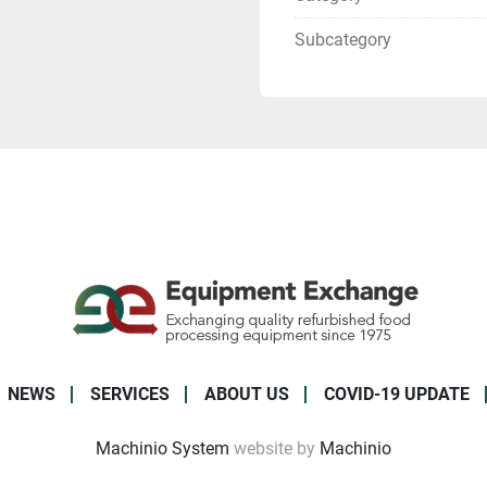
Subcategory
NEWS
SERVICES
ABOUT US
COVID-19 UPDATE
Machinio System
website by
Machinio