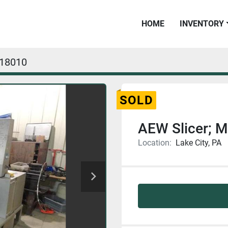
HOME
INVENTORY
18010
SOLD
AEW Slicer;
Location:
Lake City, PA