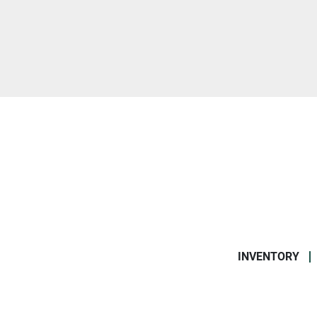
INVENTORY