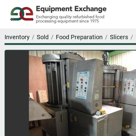
Inventory
Sold
Food Preparation
Slicers