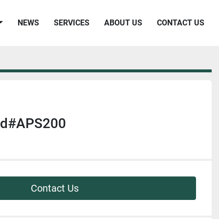
NEWS
SERVICES
ABOUT US
CONTACT US
 Md#APS200
Contact Us