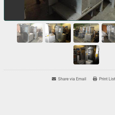
Share via Email
Print Lis