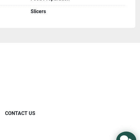
Slicers
CONTACT US