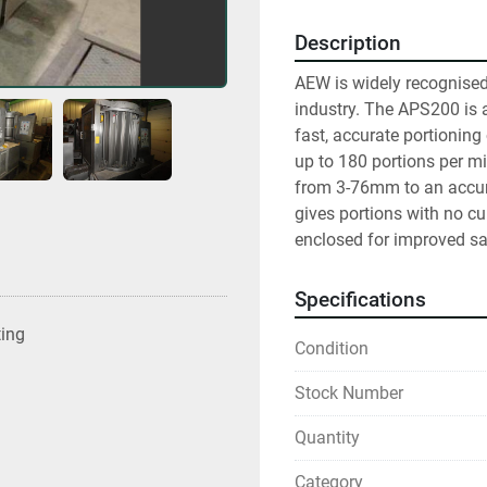
Description
AEW is widely recognised a
industry. The APS200 is 
fast, accurate portioning
up to 180 portions per mi
from 3-76mm to an accur
gives portions with no cur
enclosed for improved sa
Specifications
ting
Condition
Stock Number
Quantity
Category