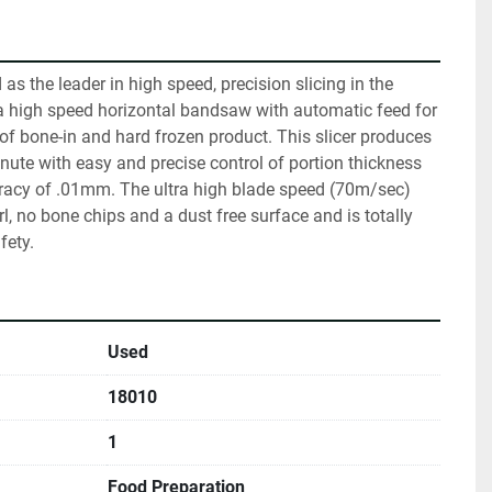
s the leader in high speed, precision slicing in the 
a high speed horizontal bandsaw with automatic feed for 
 of bone-in and hard frozen product. This slicer produces 
nute with easy and precise control of portion thickness 
acy of .01mm. The ultra high blade speed (70m/sec) 
l, no bone chips and a dust free surface and is totally 
fety.
Used
18010
1
Food Preparation