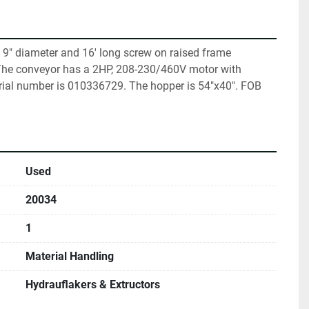
9" diameter and 16' long screw on raised frame 
 The conveyor has a 2HP, 208-230/460V motor with 
rial number is 010336729. The hopper is 54"x40". FOB 
Used
20034
1
Material Handling
Hydrauflakers & Extructors