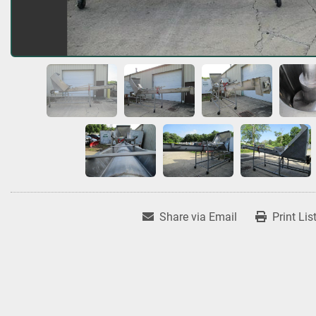
Share via Email
Print Lis