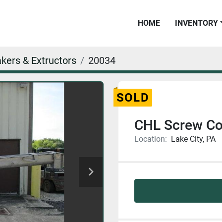
HOME
INVENTORY
kers & Extructors
20034
SOLD
CHL Screw Co
Location:
Lake City, PA