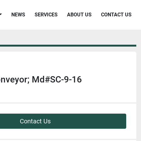
NEWS
SERVICES
ABOUT US
CONTACT US
nveyor; Md#SC-9-16
Contact Us