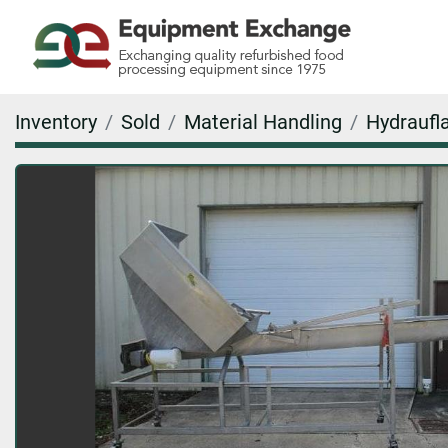
Inventory
Sold
Material Handling
Hydraufla