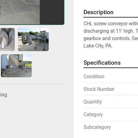
Description
CHL screw conveyor with 
discharging at 11' high.
gearbox and controls. Se
Lake City, PA.
Specifications
Condition
Stock Number
ting
Quantity
Category
Subcategory