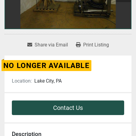
Share via Email
Print Listing
NO LONGER AVAILABLE
Location:
Lake City, PA
Contact Us
Description