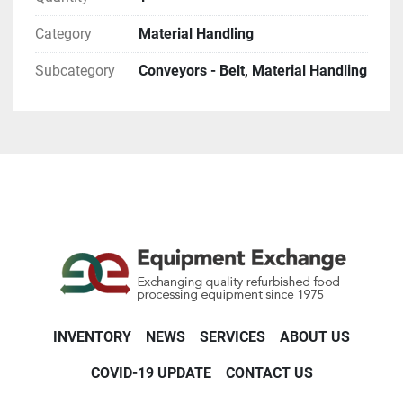
Category
Material Handling
Subcategory
Conveyors - Belt, Material Handling
INVENTORY
NEWS
SERVICES
ABOUT US
COVID-19 UPDATE
CONTACT US