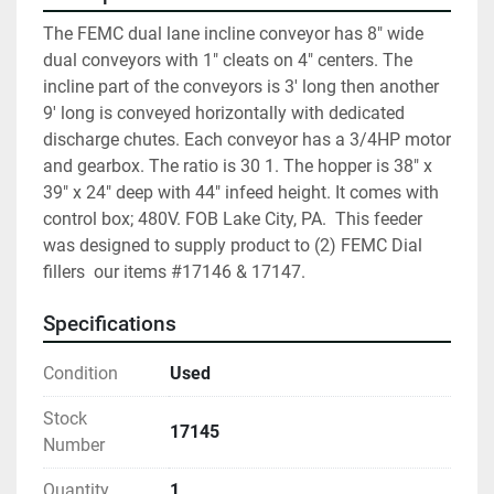
The FEMC dual lane incline conveyor has 8" wide 
dual conveyors with 1" cleats on 4" centers. The 
incline part of the conveyors is 3' long then another 
9' long is conveyed horizontally with dedicated 
discharge chutes. Each conveyor has a 3/4HP motor 
and gearbox. The ratio is 30 1. The hopper is 38" x 
39" x 24" deep with 44" infeed height. It comes with 
control box; 480V. FOB Lake City, PA.  This feeder 
was designed to supply product to (2) FEMC Dial 
fillers  our items #17146 & 17147.
Specifications
Condition
Used
Stock
17145
Number
Quantity
1