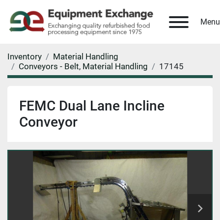
Menu
Inventory
Material Handling
Conveyors - Belt, Material Handling
17145
FEMC Dual Lane Incline
Conveyor